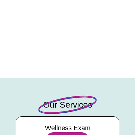
Our Services
Wellness Exam