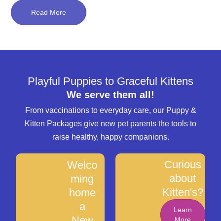
Read More
Playful Puppies to Graceful Kittens
We serve them all!
From vaccinations to everyday care, our Puppy &
Kitten Packages give new pet parents the tools to
raise healthy, happy companions.
Curious
Welco
about
ming
Kitten's?
home
a
Learn
New
More