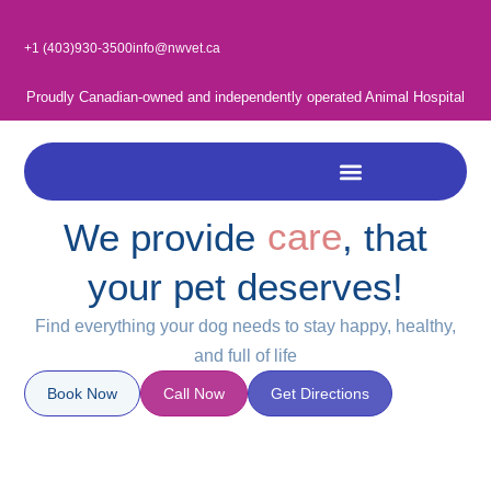
Skip
to
+1 (403)930-3500
info@nwvet.ca
content
Proudly Canadian-owned and independently operated Animal Hospital
care
We provide
, that
love
your pet deserves!
trust
Find everything your dog needs to stay happy, healthy,
and full of life
Book Now
Call Now
Get Directions