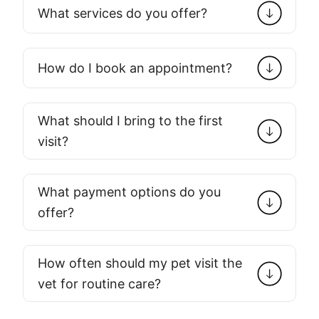
What services do you offer?
How do I book an appointment?
What should I bring to the first
visit?
What payment options do you
offer?
How often should my pet visit the
vet for routine care?