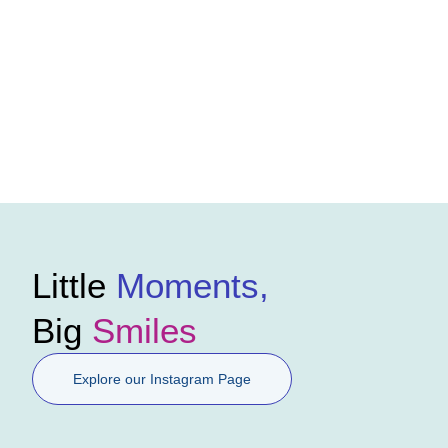
Little
Moments,
Big
Smiles
Explore our Instagram Page