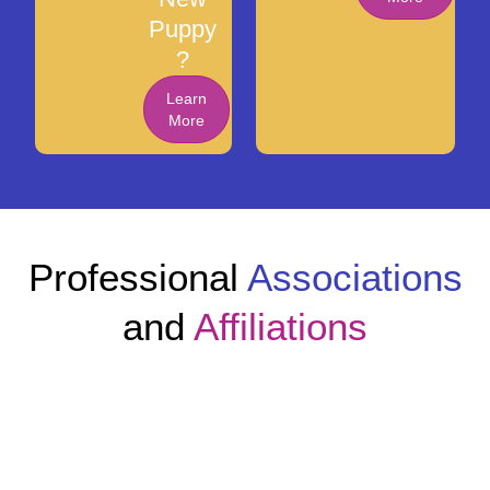
Puppy
?
Learn
More
Professional
Associations
and
Affiliations