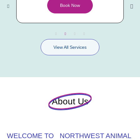
Book Now
View All Services
About Us
WELCOME TO NORTHWEST ANIMAL