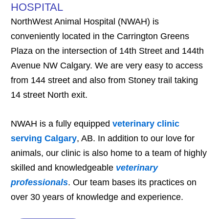
HOSPITAL
NorthWest Animal Hospital (NWAH) is
conveniently located in the Carrington Greens
Plaza on the intersection of 14th Street and 144th
Avenue NW Calgary. We are very easy to access
from 144 street and also from Stoney trail taking
14 street North exit.
NWAH is a fully equipped
veterinary clinic
serving Calgary
, AB. In addition to our love for
animals, our clinic is also home to a team of highly
skilled and knowledgeable
veterinary
professionals
. Our team bases its practices on
over 30 years of knowledge and experience.