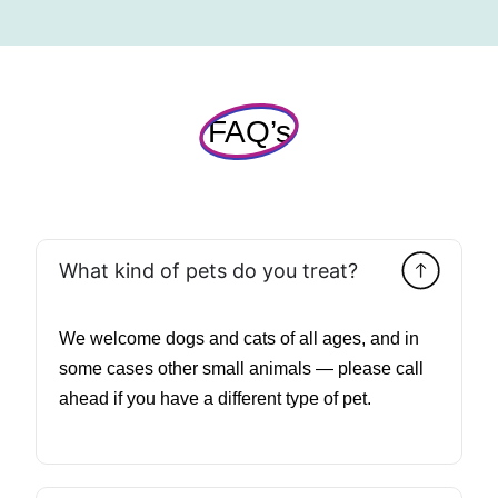
FAQ’s
What kind of pets do you treat?
We welcome dogs and cats of all ages, and in
some cases other small animals — please call
ahead if you have a different type of pet.