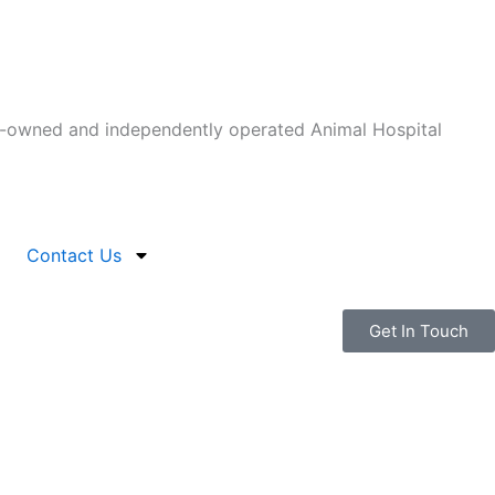
-owned and independently operated Animal Hospital
Contact Us
Get In Touch