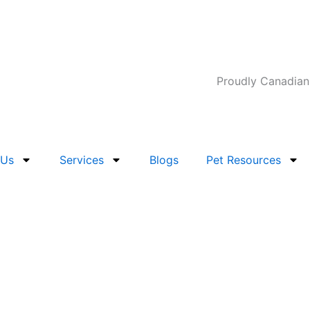
Proudly Canadian
 Us
Services
Blogs
Pet Resources