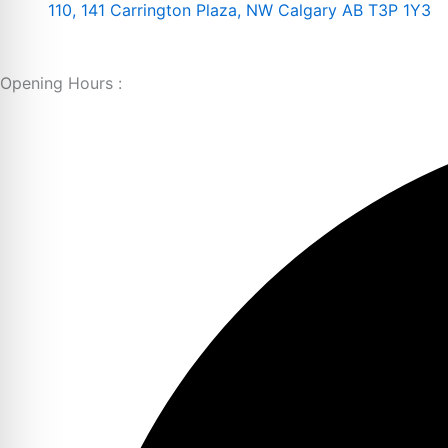
110, 141 Carrington Plaza, NW Calgary AB T3P 1Y3
Opening Hours :