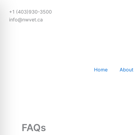
Skip
to
+1 (403)930-3500
content
info@nwvet.ca
Home
About
FAQs