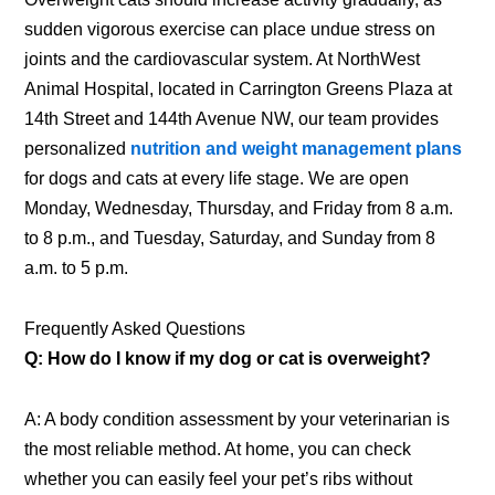
sudden vigorous exercise can place undue stress on
joints and the cardiovascular system. At NorthWest
Animal Hospital, located in Carrington Greens Plaza at
14th Street and 144th Avenue NW, our team provides
personalized
nutrition and weight management plans
for dogs and cats at every life stage. We are open
Monday, Wednesday, Thursday, and Friday from 8 a.m.
to 8 p.m., and Tuesday, Saturday, and Sunday from 8
a.m. to 5 p.m.
Frequently Asked Questions
Q: How do I know if my dog or cat is overweight?
A: A body condition assessment by your veterinarian is
the most reliable method. At home, you can check
whether you can easily feel your pet’s ribs without