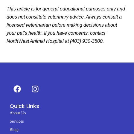
This article is for general educational purposes only and
does not constitute veterinary advice. Always consult a
licensed veterinarian before making decisions about
your pet’s health. If you have concerns, contact
NorthWest Animal Hospital at (403) 930-3500.
F
I
a
n
c
s
Quick Links
e
t
b
a
About Us
o
g
Services
o
r
Blogs