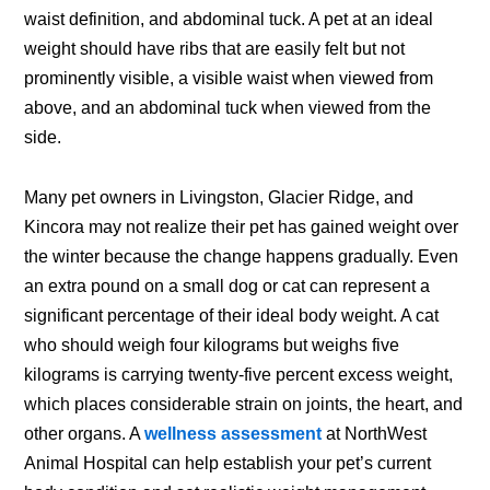
waist definition, and abdominal tuck. A pet at an ideal
weight should have ribs that are easily felt but not
prominently visible, a visible waist when viewed from
above, and an abdominal tuck when viewed from the
side.
Many pet owners in Livingston, Glacier Ridge, and
Kincora may not realize their pet has gained weight over
the winter because the change happens gradually. Even
an extra pound on a small dog or cat can represent a
significant percentage of their ideal body weight. A cat
who should weigh four kilograms but weighs five
kilograms is carrying twenty-five percent excess weight,
which places considerable strain on joints, the heart, and
other organs. A
wellness assessment
at NorthWest
Animal Hospital can help establish your pet’s current