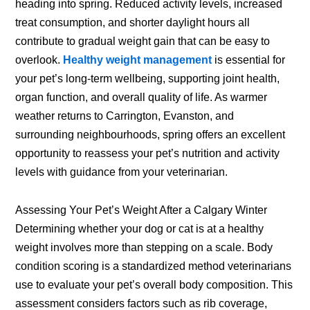
heading into spring. Reduced activity levels, increased
treat consumption, and shorter daylight hours all
contribute to gradual weight gain that can be easy to
overlook.
Healthy weight management
is essential for
your pet’s long-term wellbeing, supporting joint health,
organ function, and overall quality of life. As warmer
weather returns to Carrington, Evanston, and
surrounding neighbourhoods, spring offers an excellent
opportunity to reassess your pet’s nutrition and activity
levels with guidance from your veterinarian.
Assessing Your Pet’s Weight After a Calgary Winter
Determining whether your dog or cat is at a healthy
weight involves more than stepping on a scale. Body
condition scoring is a standardized method veterinarians
use to evaluate your pet’s overall body composition. This
assessment considers factors such as rib coverage,