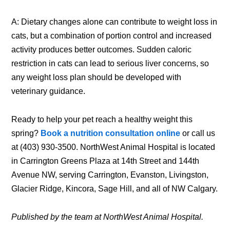
A: Dietary changes alone can contribute to weight loss in
cats, but a combination of portion control and increased
activity produces better outcomes. Sudden caloric
restriction in cats can lead to serious liver concerns, so
any weight loss plan should be developed with
veterinary guidance.
Ready to help your pet reach a healthy weight this
spring?
Book a nutrition consultation online
or call us
at (403) 930-3500. NorthWest Animal Hospital is located
in Carrington Greens Plaza at 14th Street and 144th
Avenue NW, serving Carrington, Evanston, Livingston,
Glacier Ridge, Kincora, Sage Hill, and all of NW Calgary.
Published by the team at NorthWest Animal Hospital.