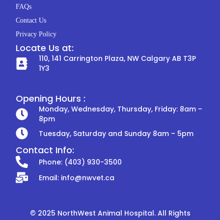
k
a
FAQs
m
Contact Us
Privacy Policy
Locate Us at:
110, 141 Carrington Plaza, NW Calgary AB T3P
1Y3
Opening Hours :
Monday, Wednesday, Thursday, Friday: 8am –
8pm
Tuesday, Saturday and Sunday 8am – 5pm
Contact Info:
Phone: (403) 930-3500
Email: info@nwvet.ca
© 2025 NorthWest Animal Hospital. All Rights