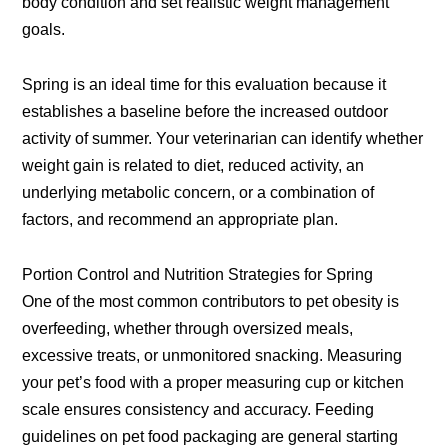
body condition and set realistic weight management
goals.
Spring is an ideal time for this evaluation because it
establishes a baseline before the increased outdoor
activity of summer. Your veterinarian can identify whether
weight gain is related to diet, reduced activity, an
underlying metabolic concern, or a combination of
factors, and recommend an appropriate plan.
Portion Control and Nutrition Strategies for Spring
One of the most common contributors to pet obesity is
overfeeding, whether through oversized meals,
excessive treats, or unmonitored snacking. Measuring
your pet’s food with a proper measuring cup or kitchen
scale ensures consistency and accuracy. Feeding
guidelines on pet food packaging are general starting