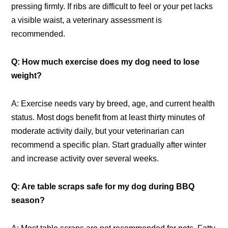
pressing firmly. If ribs are difficult to feel or your pet lacks
a visible waist, a veterinary assessment is
recommended.
Q: How much exercise does my dog need to lose
weight?
A: Exercise needs vary by breed, age, and current health
status. Most dogs benefit from at least thirty minutes of
moderate activity daily, but your veterinarian can
recommend a specific plan. Start gradually after winter
and increase activity over several weeks.
Q: Are table scraps safe for my dog during BBQ
season?