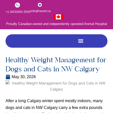
Skip
to
info@nwvet.ca
+1 (403)930-3500
content
Proudly Canadian-owned and independently operated Animal Hospital
Healthy Weight Management for
Dogs and Cats in NW Calgary
May 30, 2026
After a long Calgary winter spent mostly indoors, many
dogs and cats in NW Calgary carry a few extra pounds