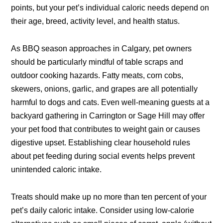
points, but your pet’s individual caloric needs depend on
their age, breed, activity level, and health status.
As BBQ season approaches in Calgary, pet owners
should be particularly mindful of table scraps and
outdoor cooking hazards. Fatty meats, corn cobs,
skewers, onions, garlic, and grapes are all potentially
harmful to dogs and cats. Even well-meaning guests at a
backyard gathering in Carrington or Sage Hill may offer
your pet food that contributes to weight gain or causes
digestive upset. Establishing clear household rules
about pet feeding during social events helps prevent
unintended caloric intake.
Treats should make up no more than ten percent of your
pet’s daily caloric intake. Consider using low-calorie