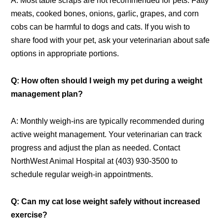
A: Most table scraps are not recommended for pets. Fatty
meats, cooked bones, onions, garlic, grapes, and corn
cobs can be harmful to dogs and cats. If you wish to
share food with your pet, ask your veterinarian about safe
options in appropriate portions.
Q: How often should I weigh my pet during a weight
management plan?
A: Monthly weigh-ins are typically recommended during
active weight management. Your veterinarian can track
progress and adjust the plan as needed. Contact
NorthWest Animal Hospital at (403) 930-3500 to
schedule regular weigh-in appointments.
Q: Can my cat lose weight safely without increased
exercise?