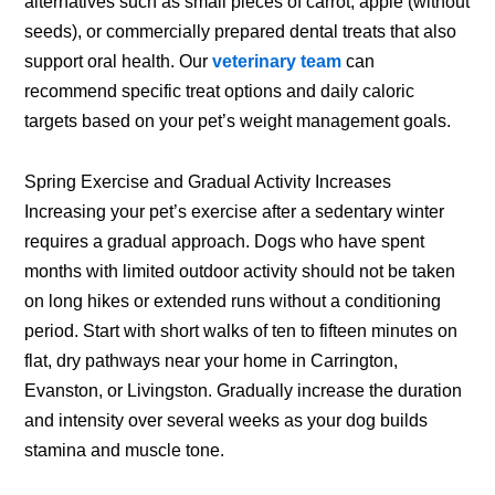
alternatives such as small pieces of carrot, apple (without
seeds), or commercially prepared dental treats that also
support oral health. Our
veterinary team
can
recommend specific treat options and daily caloric
targets based on your pet’s weight management goals.
Spring Exercise and Gradual Activity Increases
Increasing your pet’s exercise after a sedentary winter
requires a gradual approach. Dogs who have spent
months with limited outdoor activity should not be taken
on long hikes or extended runs without a conditioning
period. Start with short walks of ten to fifteen minutes on
flat, dry pathways near your home in Carrington,
Evanston, or Livingston. Gradually increase the duration
and intensity over several weeks as your dog builds
stamina and muscle tone.