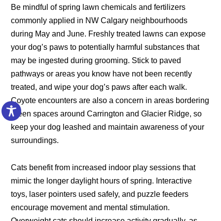
Be mindful of spring lawn chemicals and fertilizers
commonly applied in NW Calgary neighbourhoods
during May and June. Freshly treated lawns can expose
your dog’s paws to potentially harmful substances that
may be ingested during grooming. Stick to paved
pathways or areas you know have not been recently
treated, and wipe your dog’s paws after each walk.
Coyote encounters are also a concern in areas bordering
green spaces around Carrington and Glacier Ridge, so
keep your dog leashed and maintain awareness of your
surroundings.
Cats benefit from increased indoor play sessions that
mimic the longer daylight hours of spring. Interactive
toys, laser pointers used safely, and puzzle feeders
encourage movement and mental stimulation.
Overweight cats should increase activity gradually, as